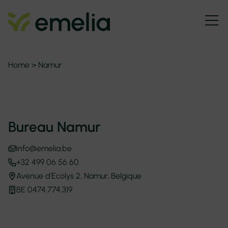
Home
>
Namur
Bureau Namur
info@emelia.be
+32 499 06 56 60
Avenue d'Ecolys 2, Namur, Belgique
BE 0474.774.319