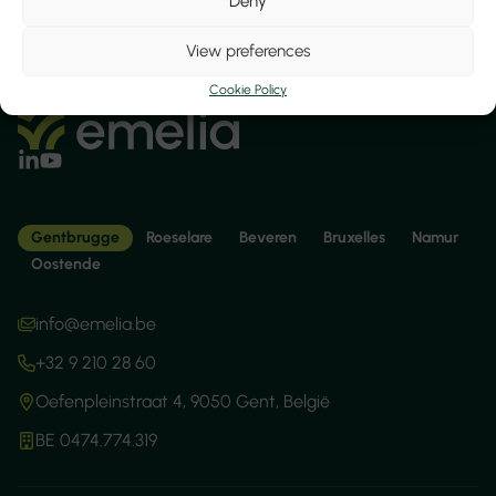
Deny
View preferences
Cookie Policy
Gentbrugge
Roeselare
Beveren
Bruxelles
Namur
Oostende
info@emelia.be
+32 9 210 28 60
Oefenpleinstraat 4, 9050 Gent, België
BE 0474.774.319