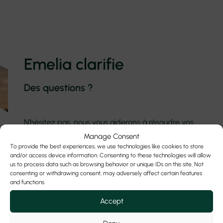
Emelia clarifie
Des questions ?
N’hésitez pas, nous vous aiderons à résoudre vos
questions le plus rapidement et le plus
Manage Consent
précisément possible.
To provide the best experiences, we use technologies like cookies to store
and/or access device information. Consenting to these technologies will allow
us to process data such as browsing behavior or unique IDs on this site. Not
consenting or withdrawing consent, may adversely affect certain features
Contactez-nous
and functions.
Accept